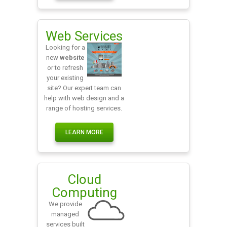
Web Services
Looking for a
new
website
or to refresh
your existing
site? Our expert team can
help with web design and a
range of hosting services.
LEARN MORE
Cloud
Computing
We provide
managed
services built