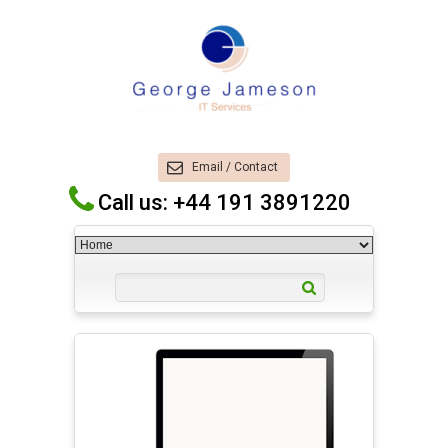
Email / Contact
Call us: +44 191 3891220