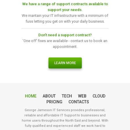
We have a range of support contracts available to
support your needs.
We mantain your IT infrastructure with a minimum of
fuss letting you get on with your daily business.
Don't need a support contract?
'One off' fixes are available - contact us to book an
appoointment.
LEARN MORE
HOME
ABOUT
TECH
WEB
CLOUD
PRICING
CONTACTS
George Jameson IT Services provides professional,
reliable and affordable IT Support to businesses and
home users throughout the North East and beyond. With
fully qualified and experienced staff we work hard to