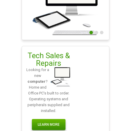
0
1
2
Tech Sales &
Repairs
Looking for a
new
computer
?
Home and
Office PC's built to order.
Operating systems and
peripherals supplied and
installed.
LEARN MORE