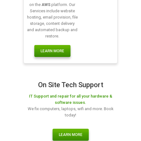
on the
AWS
platform. Our
Services include website
hosting, email provision, file
storage, content delivery
and automated backup and
restore.
LEARN MORE
On Site Tech Support
IT Support and repair for all your hardware &
software issues.
We fix computers, laptops, wifi and more. Book
today!
LEARN MORE