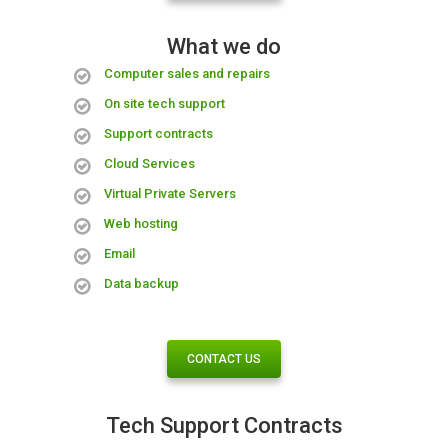
What we do
Computer sales and repairs
On site tech support
Support contracts
Cloud Services
Virtual Private Servers
Web hosting
Email
Data backup
CONTACT US
Tech Support Contracts